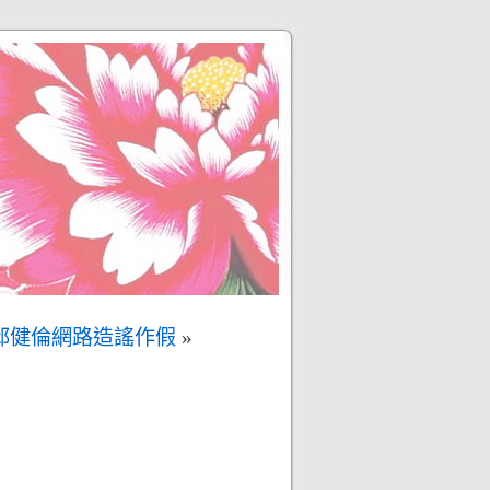
邱健倫網路造謠作假
»