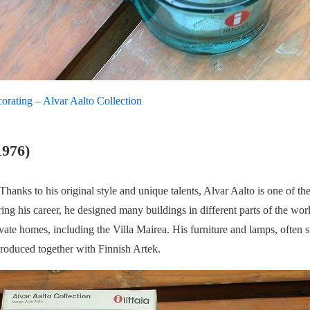
corating – Alvar Aalto Collection
1976)
hanks to his original style and unique talents, Alvar Aalto is one of t
ng his career, he designed many buildings in different parts of the world
ate homes, including the Villa Mairea. His furniture and lamps, often sta
produced together with Finnish Artek.