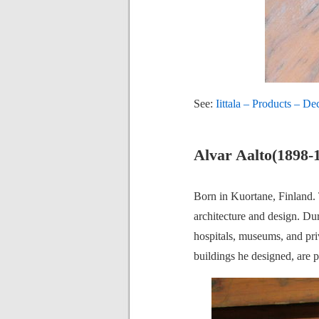
See:
Iittala – Products – De
Alvar Aalto(1898-
Born in Kuortane, Finland. T
architecture and design. Duri
hospitals, museums, and priv
buildings he designed, are 