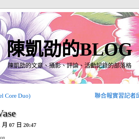
陳凱劭的BLOG
陳凱劭的文章、攝影、評論、活動記錄的部落格
el Core Duo)
聯合報實習記者
Vase
月 07 日 20:47
ion