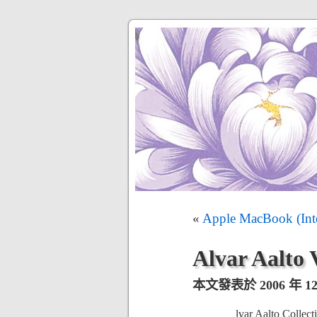
«
Apple MacBook (Int
Alvar Aalto 
本文發表於 2006 年 12 
lvar Aalto Collect