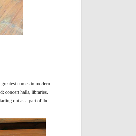
he greatest names in modern
: concert halls, libraries,
rting out as a part of the