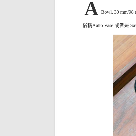
A
Bowl, 30 mm/98 
俗稱Aalto Vase 或者是 Sav