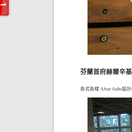
芬蘭首府赫爾辛基的一家
各式各樣 Alvar Aalt