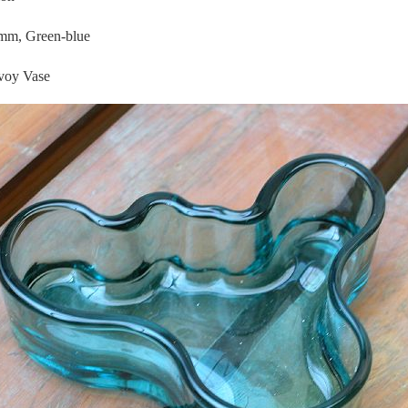
mm, Green-blue
oy Vase