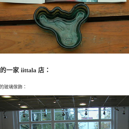
 iittala 店：
o設計的玻璃傢飾：