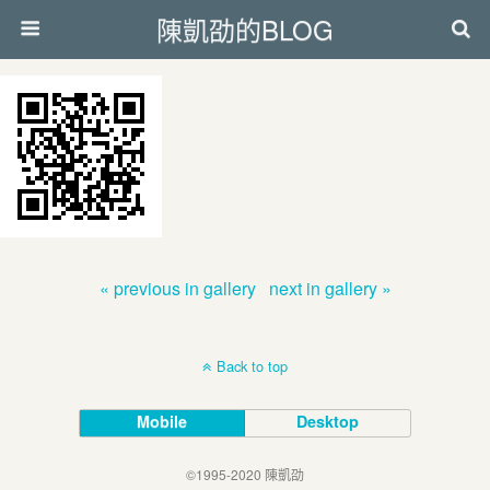
陳凱劭的BLOG
« previous in gallery
next in gallery »
Back to top
Mobile
Desktop
©1995-2020 陳凱劭