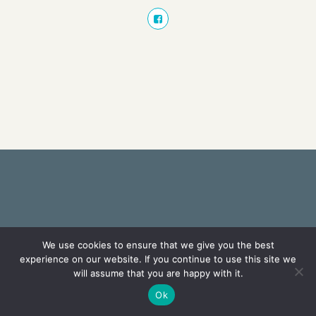
We use cookies to ensure that we give you the best
experience on our website. If you continue to use this site we
will assume that you are happy with it.
Ok